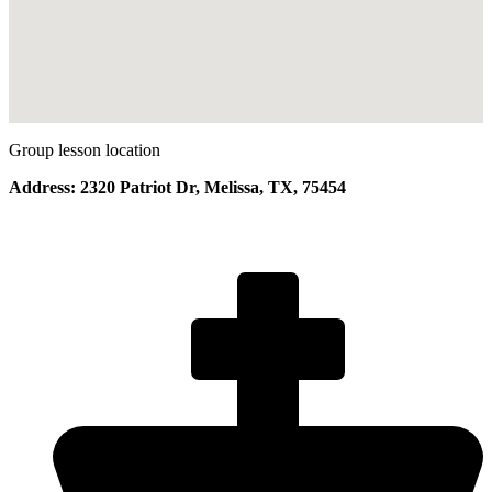
Group lesson location
Address: 2320 Patriot Dr, Melissa, TX, 75454