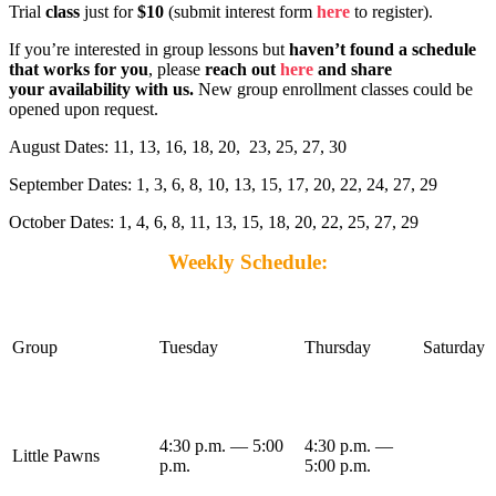
Trial
class
just for
$10
(submit interest form
here
to register).
If you’re interested in group lessons but
haven’t found a schedule
that works for you
, please
reach out
here
and share
your availability with us.
New group enrollment classes could be
opened upon request.
August Dates: 11, 13, 16, 18, 20, 23, 25, 27, 30
September Dates: 1, 3, 6, 8, 10, 13, 15, 17, 20, 22, 24, 27, 29
October Dates: 1, 4, 6, 8, 11, 13, 15, 18, 20, 22, 25, 27, 29
Weekly Schedule:
Group
Tuesday
Thursday
Saturday
4:30 p.m. — 5:00
4:30 p.m. —
Little Pawns
p.m.
5:00 p.m.