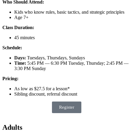
Who Should Attend:
Kids who know rules, basic tactics, and strategic principles
Age 7+
Class Duration:
45 minutes
Schedule:
Days:
Tuesdays, Thursdays, Sundays
Time:
5:45 PM — 6:30 PM Tuesday, Thursday; 2:45 PM —
3:30 PM Sunday
Pricing:
As low as $27.5 for a lesson*
Sibling discount, referral discount
Register
Adults