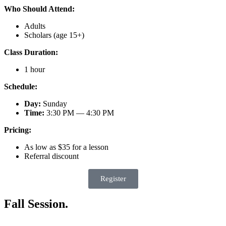
Who Should Attend:
Adults
Scholars (age 15+)
Class Duration:
1 hour
Schedule:
Day:
Sunday
Time:
3:30 PM — 4:30 PM
Pricing:
As low as $35 for a lesson
Referral discount
Register
Fall Session.