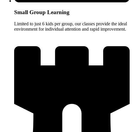
Small Group Learning
Limited to just 6 kids per group, our classes provide the ideal
environment for individual attention and rapid improvement.