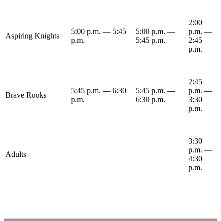
2:00
5:00 p.m. — 5:45
5:00 p.m. —
p.m. —
Aspiring Knights
p.m.
5:45 p.m.
2:45
p.m.
2:45
5:45 p.m. — 6:30
5:45 p.m. —
p.m. —
Brave Rooks
p.m.
6:30 p.m.
3:30
p.m.
3:30
p.m. —
Adults
4:30
p.m.