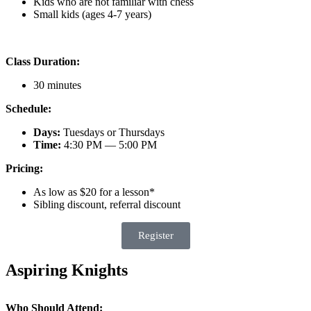
Kids who are not familiar with chess
Small kids (ages 4-7 years)
Class Duration:
30 minutes
Schedule:
Days:
Tuesdays or Thursdays
Time:
4:30 PM — 5:00 PM
Pricing:
As low as $20 for a lesson*
Sibling discount, referral discount
Register
Aspiring Knights
Who Should Attend: