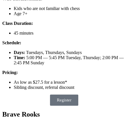
Kids who are not familiar with chess
Age 7+
Class Duration:
45 minutes
Schedule:
Days:
Tuesdays, Thursdays, Sundays
Time:
5:00 PM — 5:45 PM Tuesday, Thursday; 2:00 PM —
2:45 PM Sunday
Pricing:
As low as $27.5 for a lesson*
Sibling discount, referral discount
Register
Brave Rooks