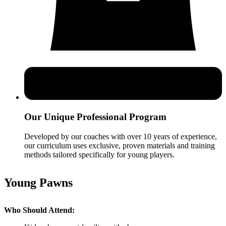
Our Unique Professional Program
Developed by our coaches with over 10 years of experience,
our curriculum uses exclusive, proven materials and training
methods tailored specifically for young players.
Young Pawns
Who Should Attend: