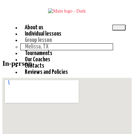
About us
Individual lessons
Group lesson
Melissa, TX
Tournaments
Our Coaches
In-person
Contacts
Reviews and Policies
X