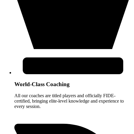
World-Class Coaching
All our coaches are titled players and officially FIDE-
certified, bringing elite-level knowledge and experience to
every session.